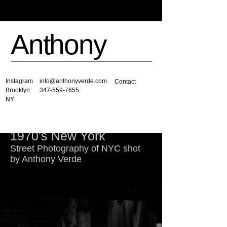
Anthony
Instagram
info@anthonyverde.com
Contact
Brooklyn
347-559-7655
NY
1970's New York
Street Photography of NYC shot
by Anthony Verde